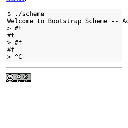
$ ./scheme

Welcome to Bootstrap Scheme -- Ad
> #t

#t

> #f

#f
