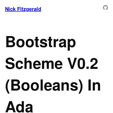
Nick Fitzgerald
Bootstrap
Scheme V0.2
(Booleans) In
Ada