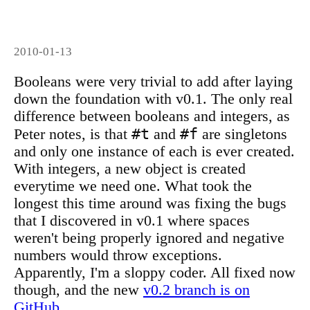
2010-01-13
Booleans were very trivial to add after laying
down the foundation with v0.1. The only real
difference between booleans and integers, as
#t
#f
Peter notes, is that
and
are singletons
and only one instance of each is ever created.
With integers, a new object is created
everytime we need one. What took the
longest this time around was fixing the bugs
that I discovered in v0.1 where spaces
weren't being properly ignored and negative
numbers would throw exceptions.
Apparently, I'm a sloppy coder. All fixed now
though, and the new
v0.2 branch is on
GitHub
.