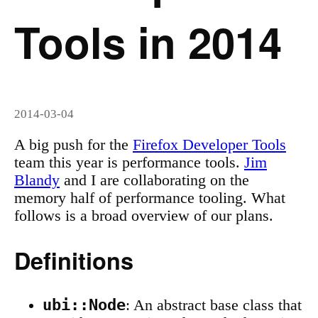
Tools in 2014
2014-03-04
A big push for the
Firefox Developer Tools
team this year is performance tools.
Jim
Blandy
and I are collaborating on the
memory half of performance tooling. What
follows is a broad overview of our plans.
Definitions
ubi::Node
: An abstract base class that