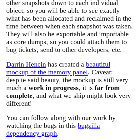
other snapshots down to each individual
object, so you will be able to see exactly
what has been allocated and reclaimed in the
time between when each snapshot was taken.
They will also be exportable and importable
as core dumps, so you could attach them to
bug tickets, send to other developers, etc.
Darrin Henein
has created a
beautiful
mockup of the memory panel
. Caveat:
despite said beauty, the mockup is still very
much a
work in progress
, it is
far from
complete
, and what we ship might look very
different!
You can follow along with our work by
watching the bugs in this
bugzilla
dependency graph
.