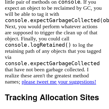
console
little pair of methods on
. If you
expect an object to be reclaimed by GC, you
will be able to tag it with
console.expectGarbageCollected(o
Next, you would perform whatever actions
are supposed to trigger the clean up of that
object. Finally, you could call
console.logRetained()
to log the
retaining path of any objects that you tagged
via
console.expectGarbageCollected
that have not been garbage collected. I
realize these aren't the greatest method
names;
please tweet me your suggestions!
Tracking Allocation Sites