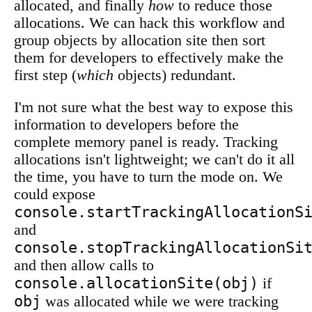
allocated, and finally
how
to reduce those
allocations. We can hack this workflow and
group objects by allocation site then sort
them for developers to effectively make the
first step (
which
objects) redundant.
I'm not sure what the best way to expose this
information to developers before the
complete memory panel is ready. Tracking
allocations isn't lightweight; we can't do it all
the time, you have to turn the mode on. We
could expose
console.startTrackingAllocationS
and
console.stopTrackingAllocationSi
and then allow calls to
console.allocationSite(obj)
if
obj
was allocated while we were tracking