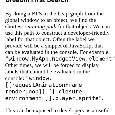
By doing a BFS in the heap graph from the
global window to an object, we find the
shortest
retaining path
for that object. We can
use this path to construct a developer-friendly
label for that object. Often the label we
provide will be a snippet of JavaScript that
can be evaluated in the console. For example:
"window.MyApp.WidgetView.element
Other times, we will be forced to display
labels that cannot be evaluated in the
"window.
console:
[[requestAnimationFrame
renderLoop]].[[ closure
environment ]].player.sprite"
.
This can be exposed to developers as a useful