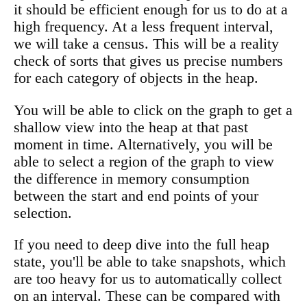
it should be efficient enough for us to do at a
high frequency. At a less frequent interval,
we will take a census. This will be a reality
check of sorts that gives us precise numbers
for each category of objects in the heap.
You will be able to click on the graph to get a
shallow view into the heap at that past
moment in time. Alternatively, you will be
able to select a region of the graph to view
the difference in memory consumption
between the start and end points of your
selection.
If you need to deep dive into the full heap
state, you'll be able to take snapshots, which
are too heavy for us to automatically collect
on an interval. These can be compared with