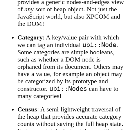
provides a generic nodes-and-edges view
of
any
sort of heap object. Not just the
JavaScript world, but also XPCOM and
the DOM!
Category
: A key/value pair with which
ubi::Node
we can tag an individual
.
Some categories are simple booleans,
such as whether a DOM node is
orphaned from its document. Others may
have a value, for example an object may
be categorized by its prototype and
ubi::Nodes
constructor.
can have to
many categories!
Census
: A semi-lightweight traversal of
the heap that provides accurate category
counts without saving the full heap state.