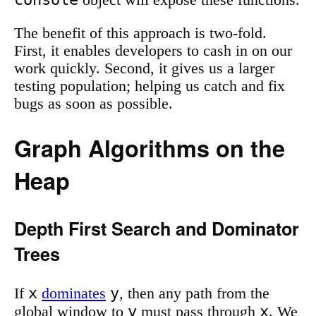
object will expose these functions.
The benefit of this approach is two-fold.
First, it enables developers to cash in on our
work quickly. Second, it gives us a larger
testing population; helping us catch and fix
bugs as soon as possible.
Graph Algorithms on the
Heap
Depth First Search and Dominator
Trees
x
y
If
dominates
, then any path from the
y
x
global window to
must pass through
. We