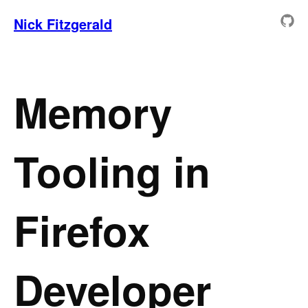
Nick Fitzgerald
Memory
Tooling in
Firefox
Developer