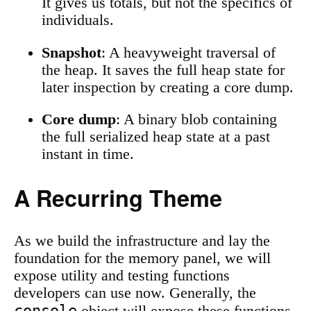
It gives us totals, but not the specifics of
individuals.
Snapshot
: A heavyweight traversal of
the heap. It saves the full heap state for
later inspection by creating a core dump.
Core dump
: A binary blob containing
the full serialized heap state at a past
instant in time.
A Recurring Theme
As we build the infrastructure and lay the
foundation for the memory panel, we will
expose utility and testing functions
developers can use now. Generally, the
console