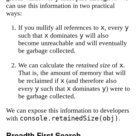
can use this information in two practical
ways:
x
y
If you nullify all references to
, every
x
y
such that
dominates
will also
become unreachable and will eventually
be garbage collected.
x
We can calculate the
retained size
of
.
That is, the amount of memory that will
x
be reclaimed if
(and therefore also
y
x
y
every
such that
dominates
) were to
be garbage collected.
We can expose this information to developers
console.retainedSize(obj)
with
.
Breadth First Search