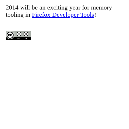
2014 will be an exciting year for memory
tooling in
Firefox Developer Tools
!