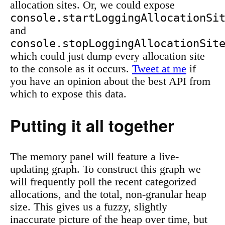
allocation sites. Or, we could expose
console.startLoggingAllocationSi
and
console.stopLoggingAllocationSit
which could just dump every allocation site
to the console as it occurs.
Tweet at me
if
you have an opinion about the best API from
which to expose this data.
Putting it all together
The memory panel will feature a live-
updating graph. To construct this graph we
will frequently poll the recent categorized
allocations, and the total, non-granular heap
size. This gives us a fuzzy, slightly
inaccurate picture of the heap over time, but