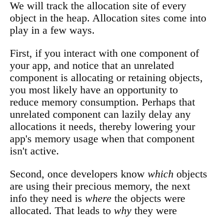
We will track the allocation site of every
object in the heap. Allocation sites come into
play in a few ways.
First, if you interact with one component of
your app, and notice that an unrelated
component is allocating or retaining objects,
you most likely have an opportunity to
reduce memory consumption. Perhaps that
unrelated component can lazily delay any
allocations it needs, thereby lowering your
app's memory usage when that component
isn't active.
Second, once developers know
which
objects
are using their precious memory, the next
info they need is
where
the objects were
allocated. That leads to
why
they were