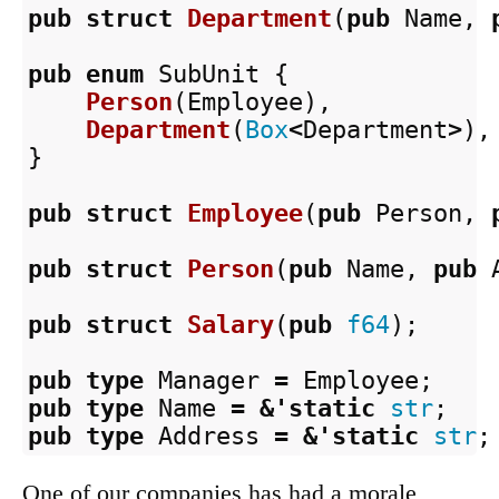
pub
struct
Department
(
pub
Name
,
pub
enum
SubUnit
{
Person
(
Employee
),
Department
(
Box
<
Department
>
),
}
pub
struct
Employee
(
pub
Person
,
pub
struct
Person
(
pub
Name
,
pub
pub
struct
Salary
(
pub
f64
);
pub
type
Manager
=
Employee
;
pub
type
Name
=
&
'static
str
;
pub
type
Address
=
&
'static
str
;
One of our companies has had a morale