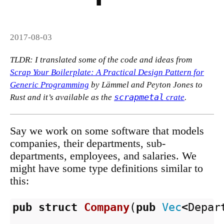
2017-08-03
TLDR: I translated some of the code and ideas from
Scrap Your Boilerplate: A Practical Design Pattern for
Generic Programming
by Lämmel and Peyton Jones to
scrapmetal
Rust and it’s available as the
crate
.
Say we work on some software that models
companies, their departments, sub-
departments, employees, and salaries. We
might have some type definitions similar to
this:
pub
struct
Company
(
pub
Vec
<
Depar