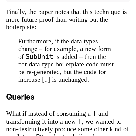
Finally, the paper notes that this technique is
more future proof than writing out the
boilerplate:
Furthermore, if the data types
change – for example, a new form
SubUnit
of
is added – then the
per-data-type boilerplate code must
be re-generated, but the code for
increase [..] is unchanged.
Queries
T
What if instead of consuming a
and
T
transforming it into a new
, we wanted to
non-destructively produce some other kind of