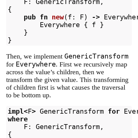
F
:
GenericTransform
,
{
pub
fn
new
(
f
:
F
)
->
Everywhe
Everywhere
{
f
}
}
}
GenericTransform
Then, we implement
Everywhere
for
. First we recursively map
across the value’s children, then we
transform the given value. This transforming
of children first is what causes the traversal
to be bottom up.
impl
<
F
>
GenericTransform
for
Eve
where
F
:
GenericTransform
,
{