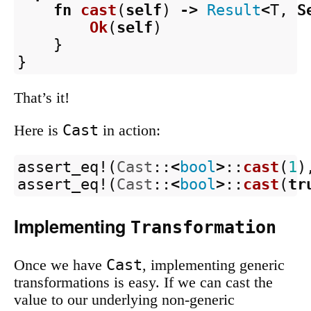
fn
cast
(
self
)
->
Result
<
T
,
S
Ok
(
self
)
}
}
That’s it!
Cast
Here is
in action:
assert_eq!
(
Cast
::
<
bool
>
::
cast
(
1
)
assert_eq!
(
Cast
::
<
bool
>
::
cast
(
tr
Implementing
Transformation
Cast
Once we have
, implementing generic
transformations is easy. If we can cast the
value to our underlying non-generic