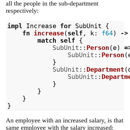
all the people in the sub-department
respectively:
impl
Increase
for
SubUnit
{
fn
increase
(
self
,
k
:
f64
)
->
match
self
{
SubUnit
::
Person
(
e
)
=
SubUnit
::
Person
(
}
SubUnit
::
Department
(
SubUnit
::
Departm
}
}
}
}
An employee with an increased salary, is that
same employee with the salary increased: