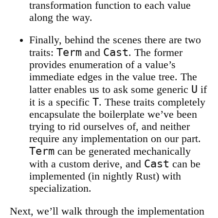
transformation function to each value
along the way.
Finally, behind the scenes there are two
Term
Cast
traits:
and
. The former
provides enumeration of a value’s
immediate edges in the value tree. The
U
latter enables us to ask some generic
if
T
it is a specific
. These traits completely
encapsulate the boilerplate we’ve been
trying to rid ourselves of, and neither
require any implementation on our part.
Term
can be generated mechanically
Cast
with a custom derive, and
can be
implemented (in nightly Rust) with
specialization.
Next, we’ll walk through the implementation