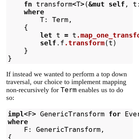
fn
transform
<
T
>
(
&
mut
self
,
t
where
T
:
Term
,
{
let
t
=
t
.map_one_transf
self
.f
.transform
(
t
)
}
}
If instead we wanted to perform a top down
traversal, our choice to implement mapping
Term
non-recursively for
enables us to do
so:
impl
<
F
>
GenericTransform
for
Eve
where
F
:
GenericTransform
,
{