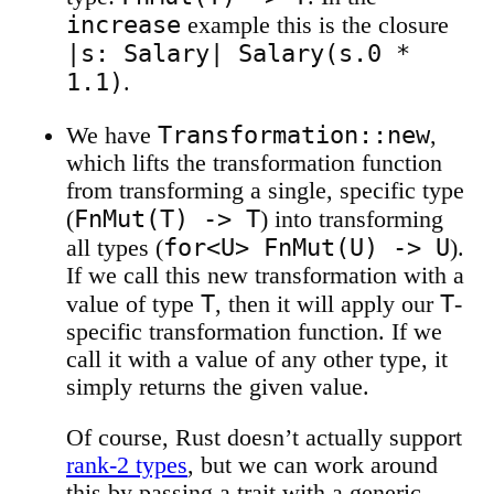
increase
example this is the closure
|s: Salary| Salary(s.0 *
1.1)
.
Transformation::new
We have
,
which lifts the transformation function
from transforming a single, specific type
FnMut(T) -> T
(
) into transforming
for<U> FnMut(U) -> U
all types (
).
If we call this new transformation with a
T
T
value of type
, then it will apply our
-
specific transformation function. If we
call it with a value of any other type, it
simply returns the given value.
Of course, Rust doesn’t actually support
rank-2 types
, but we can work around
this by passing a trait with a generic