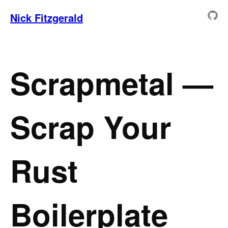
Nick Fitzgerald
Scrapmetal —
Scrap Your
Rust
Boilerplate