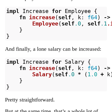
impl
Increase
for
Employee
{
fn
increase
(
self
,
k
:
f64
)
->
Employee
(
self
.0
,
self
.1
.
}
}
And finally, a lone salary can be increased:
impl
Increase
for
Salary
{
fn
increase
(
self
,
k
:
f64
)
->
Salary
(
self
.0
*
(
1.0
+
k
}
}
Pretty straightforward.
But at the same time, that’s a
whole
lot of