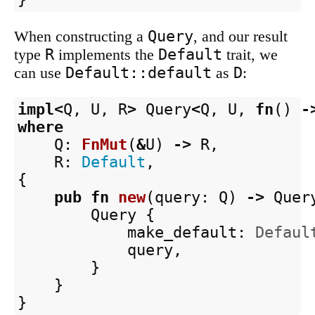
Query
When constructing a
, and our result
R
Default
type
implements the
trait, we
Default::default
D
can use
as
:
impl
<
Q
,
U
,
R
>
Query
<
Q
,
U
,
fn
()
-
where
Q
:
FnMut
(
&
U
)
->
R
,
R
:
Default
,
{
pub
fn
new
(
query
:
Q
)
->
Quer
Query
{
make_default
:
Defaul
query
,
}
}
}