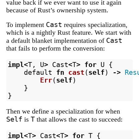
value back if we ever want to use it again
because of Rust’s ownership system.
Cast
To implement
requires specialization,
which is a nightly Rust feature. We start with
Cast
a default blanket implementation of
that fails to perform the conversion:
impl
<
T
,
U
>
Cast
<
T
>
for
U
{
default
fn
cast
(
self
)
->
Res
Err
(
self
)
}
}
Then we define a specialization for when
Self
T
is
that allows the cast to succeed:
impl
<
T
>
Cast
<
T
>
for
T
{