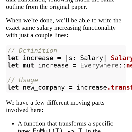
outline from the original paper.
When we’re done, we’ll be able to write the
exact same salary increasing functionality
with just a couple lines:
// Definition
let
increase
=
|
s
:
Salary
|
Salar
let
mut
increase
=
Everywhere
::
n
// Usage
let
new_company
=
increase
.trans
We have a few different moving parts
involved here:
A function that transforms a specific
FnMut(T) -> T
type:
. In the