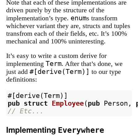
Note that each of these implementations are
driven purely by the structure of the
enum
implementation’s type.
s transform
whichever variant they are, structs and tuples
transfrom each of their fields, etc. It’s 100%
mechanical and 100% uninteresting.
It’s easy to write a custom derive for
Term
implementing
. After that’s done, we
#[derive(Term)]
just add
to our type
definitions:
#[derive(Term)]
pub
struct
Employee
(
pub
Person
,
// Etc...
Implementing
Everywhere