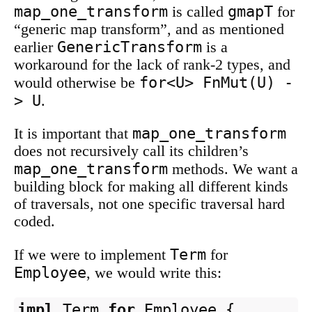
map_one_transform
gmapT
is called
for
“generic map transform”, and as mentioned
GenericTransform
earlier
is a
workaround for the lack of rank-2 types, and
for<U> FnMut(U) -
would otherwise be
> U
.
map_one_transform
It is important that
does not recursively call its children’s
map_one_transform
methods. We want a
building block for making all different kinds
of traversals, not one specific traversal hard
coded.
Term
If we were to implement
for
Employee
, we would write this:
impl
Term
for
Employee
{