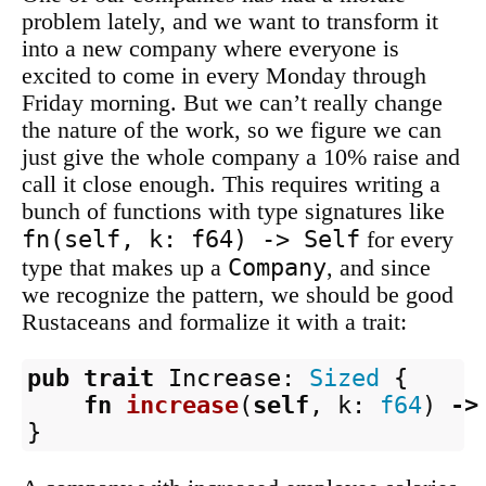
problem lately, and we want to transform it
into a new company where everyone is
excited to come in every Monday through
Friday morning. But we can’t really change
the nature of the work, so we figure we can
just give the whole company a 10% raise and
call it close enough. This requires writing a
bunch of functions with type signatures like
fn(self, k: f64) -> Self
for every
Company
type that makes up a
, and since
we recognize the pattern, we should be good
Rustaceans and formalize it with a trait:
pub
trait
Increase
:
Sized
{
fn
increase
(
self
,
k
:
f64
)
->
}