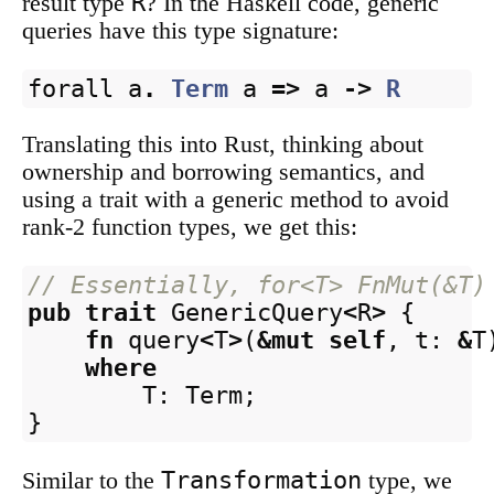
R
result type
? In the Haskell code, generic
queries have this type signature:
forall
a
.
Term
a
=>
a
->
R
Translating this into Rust, thinking about
ownership and borrowing semantics, and
using a trait with a generic method to avoid
rank-2 function types, we get this:
// Essentially, for<T> FnMut(&T)
pub
trait
GenericQuery
<
R
>
{
fn
query
<
T
>
(
&
mut
self
,
t
:
&
T
where
T
:
Term
;
}
Transformation
Similar to the
type, we