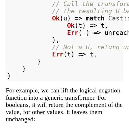
// Call the transfor
// the resulting U b
Ok
(
u
)
=>
match
Cast
:
Ok
(
t
)
=>
t
,
Err
(
_
)
=>
unreac
},
// Not a U, return u
Err
(
t
)
=>
t
,
}
}
}
For example, we can lift the logical negation
function into a generic transformer. For
booleans, it will return the complement of the
value, for other values, it leaves them
unchanged: