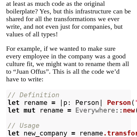
at least as much code as the original
boilerplate? Yes, but this infrastructure can be
shared for all the transformations we ever
write, and not even just for companies, but
values of all types!
For example, if we wanted to make sure
every employee in the company was a good
culture fit, we might want to rename them all
to “Juan Offus”. This is all the code we’d
have to write:
// Definition
let
rename
=
|
p
:
Person
|
Person
(
let
mut
rename
=
Everywhere
::
new
// Usage
let
new_company
=
rename
.transfo