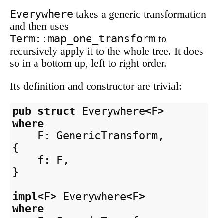
Everywhere
takes a generic transformation
and then uses
Term::map_one_transform
to
recursively apply it to the whole tree. It does
so in a bottom up, left to right order.
Its definition and constructor are trivial:
pub
struct
Everywhere
<
F
>
where
F
:
GenericTransform
,
{
f
:
F
,
}
impl
<
F
>
Everywhere
<
F
>
where