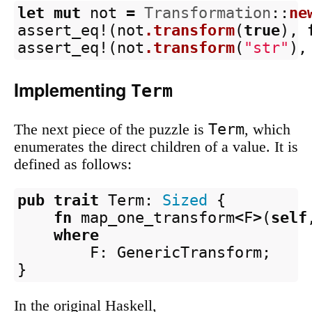
let
mut
not
=
Transformation
::
ne
assert_eq!
(
not
.transform
(
true
),
assert_eq!
(
not
.transform
(
"str"
),
Implementing
Term
Term
The next piece of the puzzle is
, which
enumerates the direct children of a value. It is
defined as follows:
pub
trait
Term
:
Sized
{
fn
map_one_transform
<
F
>
(
self
where
F
:
GenericTransform
;
}
In the original Haskell,