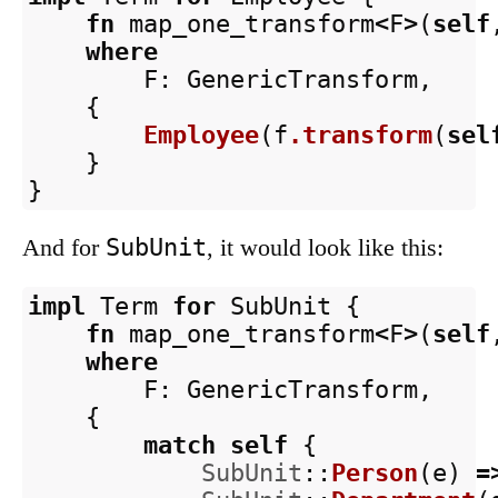
fn
map_one_transform
<
F
>
(
self
where
F
:
GenericTransform
,
{
Employee
(
f
.transform
(
sel
}
}
SubUnit
And for
, it would look like this:
impl
Term
for
SubUnit
{
fn
map_one_transform
<
F
>
(
self
where
F
:
GenericTransform
,
{
match
self
{
SubUnit
::
Person
(
e
)
=