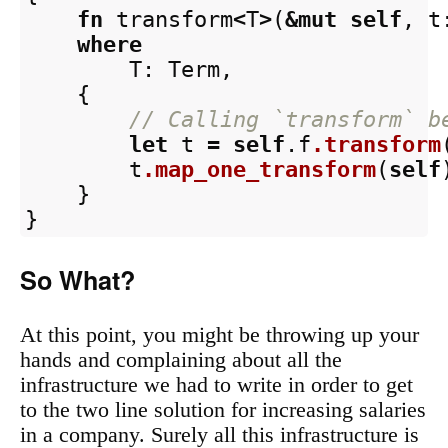
fn
transform
<
T
>
(
&
mut
self
,
t
where
T
:
Term
,
{
// Calling `transform` b
let
t
=
self
.f
.transform
t
.map_one_transform
(
self
}
}
So What?
At this point, you might be throwing up your
hands and complaining about all the
infrastructure we had to write in order to get
to the two line solution for increasing salaries
in a company. Surely all this infrastructure is