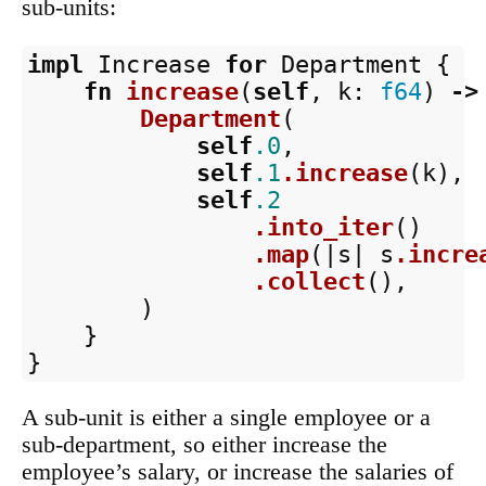
sub-units:
impl
Increase
for
Department
{
fn
increase
(
self
,
k
:
f64
)
->
Department
(
self
.0
,
self
.1
.increase
(
k
),
self
.2
.into_iter
()
.map
(|
s
|
s
.incre
.collect
(),
)
}
}
A sub-unit is either a single employee or a
sub-department, so either increase the
employee’s salary, or increase the salaries of