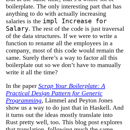
boilerplate. The only interesting part that has
anything to do with actually increasing
impl Increase for
salaries is the
Salary
. The rest of the code is just traversal
of the data structures. If we were to write a
function to rename all the employees in a
company, most of this code would remain the
same. Surely there’s a way to factor all this
boilerplate out so we don’t have to manually
write it all the time?
In the paper
Scrap Your Boilerplate: A
Practical Design Pattern for Generic
Programming
, Lämmel and Peyton Jones
show us a way to do just that in Haskell. And
it turns out the ideas mostly translate into
Rust pretty well, too. This blog post explores
that translation, following much the same