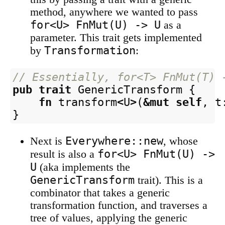
method, anywhere we wanted to pass
for<U> FnMut(U) -> U
as a
parameter. This trait gets implemented
Transformation
by
:
// Essentially, for<T> FnMut(T) 
pub
trait
GenericTransform
{
fn
transform
<
U
>
(
&
mut
self
,
t
}
Everywhere::new
Next is
, whose
for<U> FnMut(U) ->
result is also a
U
(aka implements the
GenericTransform
trait). This is a
combinator that takes a generic
transformation function, and traverses a
tree of values, applying the generic