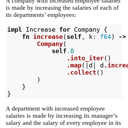
A company with increased employee salaries
is made by increasing the salaries of each of
its departments’ employees:
impl
Increase
for
Company
{
fn
increase
(
self
,
k
:
f64
)
->
Company
(
self
.0
.into_iter
()
.map
(|
d
|
d
.incre
.collect
()
)
}
}
A department with increased employee
salaries is made by increasing its manager’s
salary and the salary of every employee in its