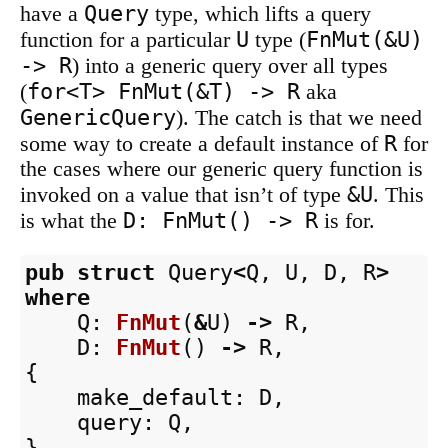
Query
have a
type, which lifts a query
U
FnMut(&U)
function for a particular
type (
-> R
) into a generic query over all types
for<T> FnMut(&T) -> R
(
aka
GenericQuery
). The catch is that we need
R
some way to create a default instance of
for
the cases where our generic query function is
&U
invoked on a value that isn’t of type
. This
D: FnMut() -> R
is what the
is for.
pub
struct
Query
<
Q
,
U
,
D
,
R
>
where
Q
:
FnMut
(
&
U
)
->
R
,
D
:
FnMut
()
->
R
,
{
make_default
:
D
,
query
:
Q
,
}