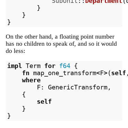
SubUnit
::
Department
(
}
}
}
On the other hand, a floating point number
has no children to speak of, and so it would
do less:
impl
Term
for
f64
{
fn
map_one_transform
<
F
>
(
self
where
F
:
GenericTransform
,
{
self
}
}