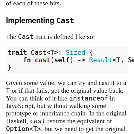
of each of these bits.
Implementing
Cast
Cast
The
trait is defined like so:
trait
Cast
<
T
>
:
Sized
{
fn
cast
(
self
)
->
Result
<
T
,
S
}
Given some value, we can try and cast it to a
T
or if that fails, get the original value back.
instanceof
You can think of it like
in
JavaScript, but without walking some
prototype or inheritance chain. In the original
cast
Haskell,
returns the equivalent of
Option<T>
, but we need to get the original