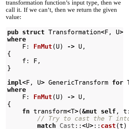
transformation function’s input type, then we
call it. If we can’t, then we return the given
value:
pub
struct
Transformation
<
F
,
U
>
where
F
:
FnMut
(
U
)
->
U
,
{
f
:
F
,
}
impl
<
F
,
U
>
GenericTransform
for
where
F
:
FnMut
(
U
)
->
U
,
{
fn
transform
<
T
>
(
&
mut
self
,
t
// Try to cast the T int
match
Cast
::
<
U
>
::
cast
(
t
)