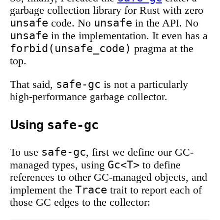
garbage collection library for Rust with zero
unsafe
unsafe
code. No
in the API. No
unsafe
in the implementation. It even has a
forbid(unsafe_code)
pragma at the
top.
safe-gc
That said,
is not a particularly
high-performance garbage collector.
Using
safe-gc
safe-gc
To use
, first we define our GC-
Gc<T>
managed types, using
to define
references to other GC-managed objects, and
Trace
implement the
trait to report each of
those GC edges to the collector: