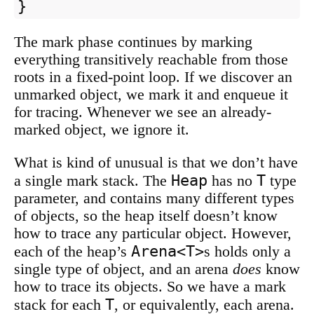
}
The mark phase continues by marking
everything transitively reachable from those
roots in a fixed-point loop. If we discover an
unmarked object, we mark it and enqueue it
for tracing. Whenever we see an already-
marked object, we ignore it.
What is kind of unusual is that we don’t have
Heap
T
a single mark stack. The
has no
type
parameter, and contains many different types
of objects, so the heap itself doesn’t know
how to trace any particular object. However,
Arena<T>
each of the heap’s
s holds only a
single type of object, and an arena
does
know
how to trace its objects. So we have a mark
T
stack for each
, or equivalently, each arena.