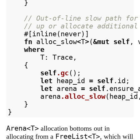
}
// Out-of-line slow path for
// up or allocate additional
#[inline(never)]
fn
alloc_slow
<
T
>
(
&
mut
self
,
where
T
:
Trace
,
{
self
.gc
();
let
heap_id
=
self
.id
;
let
arena
=
self
.ensure_
arena
.alloc_slow
(
heap_id
}
}
Arena<T>
allocation bottoms out in
FreeList<T>
allocating from a
, which will