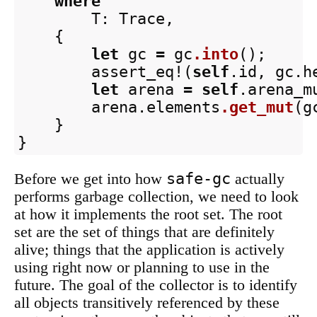
where
T
:
Trace
,
{
let
gc
=
gc
.into
();
assert_eq!
(
self
.id
,
gc
.h
let
arena
=
self
.arena_m
arena
.elements
.get_mut
(
g
}
}
safe-gc
Before we get into how
actually
performs garbage collection, we need to look
at how it implements the root set. The root
set are the set of things that are definitely
alive; things that the application is actively
using right now or planning to use in the
future. The goal of the collector is to identify
all objects transitively referenced by these