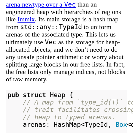
Vec
arena newtype over a
than an
engineered heap with hierarchies of regions
like
Immix
. Its main storage is a hash map
std::any::TypeId
from
to uniform
arenas of the associated type. This lets us
Vec
ultimately use
as the storage for heap-
allocated objects, and we don’t need to do
any unsafe pointer arithmetic or worry about
splitting large blocks in our free lists. In fact,
the free lists only manage indices, not blocks
of raw memory.
pub
struct
Heap
{
// A map from `type_id(T)` t
// trait facilitates crossin
// heap to typed arenas.
arenas
:
HashMap
<
TypeId
,
Box
<