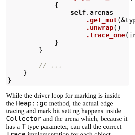
{
self
.arenas
.get_mut
(
&
ty
.unwrap
()
.trace_one
(
i
}
}
// ...
}
}
While the driver loop for marking is inside
Heap::gc
the
method, the actual edge
tracing and mark bit setting happens inside
Collector
and the arena which, because it
T
has a
type parameter, can call the correct
Trace
implementation for each object.