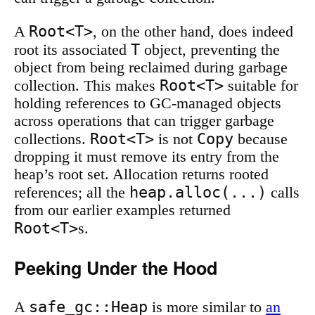
Root<T>
A
, on the other hand, does indeed
T
root its associated
object, preventing the
object from being reclaimed during garbage
Root<T>
collection. This makes
suitable for
holding references to GC-managed objects
across operations that can trigger garbage
Root<T>
Copy
collections.
is not
because
dropping it must remove its entry from the
heap’s root set. Allocation returns rooted
heap.alloc(...)
references; all the
calls
from our earlier examples returned
Root<T>
s.
Peeking Under the Hood
safe_gc::Heap
A
is more similar to
an