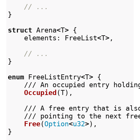
// ...
}
struct
Arena
<
T
>
{
elements
:
FreeList
<
T
>
,
// ...
}
enum
FreeListEntry
<
T
>
{
/// An occupied entry holdin
Occupied
(
T
),
/// A free entry that is als
/// pointing to the next fre
Free
(
Option
<
u32
>
),
}