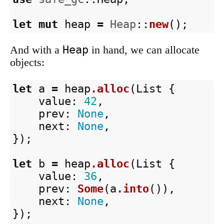
let
mut
heap
=
Heap
::
new
();
Heap
And with a
in hand, we can allocate
objects:
let
a
=
heap
.alloc
(
List
{
value
:
42
,
prev
:
None
,
next
:
None
,
});
let
b
=
heap
.alloc
(
List
{
value
:
36
,
prev
:
Some
(
a
.into
()),
next
:
None
,
});