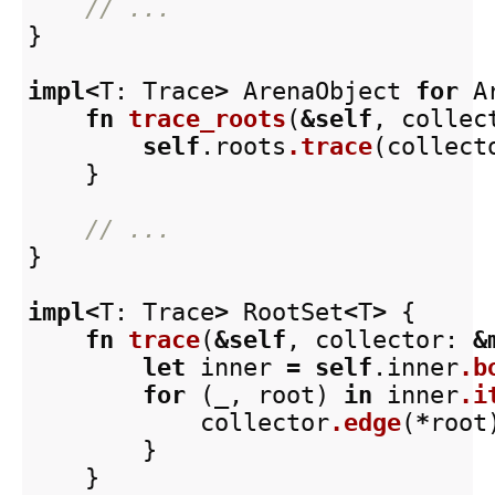
// ...
}
impl
<
T
:
Trace
>
ArenaObject
for
A
fn
trace_roots
(
&
self
,
collec
self
.roots
.trace
(
collect
}
// ...
}
impl
<
T
:
Trace
>
RootSet
<
T
>
{
fn
trace
(
&
self
,
collector
:
&
let
inner
=
self
.inner
.b
for
(
_
,
root
)
in
inner
.i
collector
.edge
(
*
root
}
}