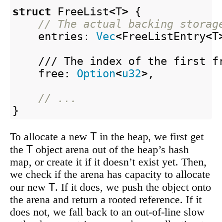
struct
FreeList
<
T
>
{
// The actual backing storag
entries
:
Vec
<
FreeListEntry
<
T
/// The index of the first f
free
:
Option
<
u32
>
,
// ...
}
T
To allocate a new
in the heap, we first get
T
the
object arena out of the heap’s hash
map, or create it if it doesn’t exist yet. Then,
we check if the arena has capacity to allocate
T
our new
. If it does, we push the object onto
the arena and return a rooted reference. If it
does not, we fall back to an out-of-line slow