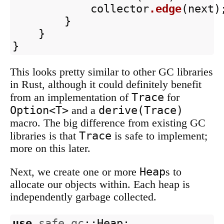
collector
.edge
(
next
)
}
}
}
This looks pretty similar to other GC libraries
in Rust, although it could definitely benefit
Trace
from an implementation of
for
Option<T>
derive(Trace)
and a
macro. The big difference from existing GC
Trace
libraries is that
is safe to implement;
more on this later.
Heap
Next, we create one or more
s to
allocate our objects within. Each heap is
independently garbage collected.
use
safe_gc
::
Heap
;