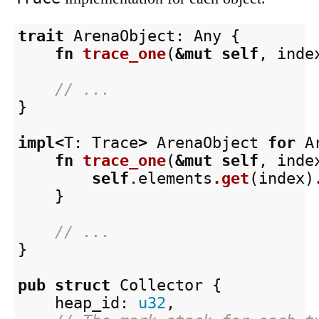
trait
ArenaObject
:
Any
{
fn
trace_one
(
&
mut
self
,
inde
// ...
}
impl
<
T
:
Trace
>
ArenaObject
for
A
fn
trace_one
(
&
mut
self
,
inde
self
.elements
.get
(
index
)
}
// ...
}
pub
struct
Collector
{
heap_id
:
u32
,