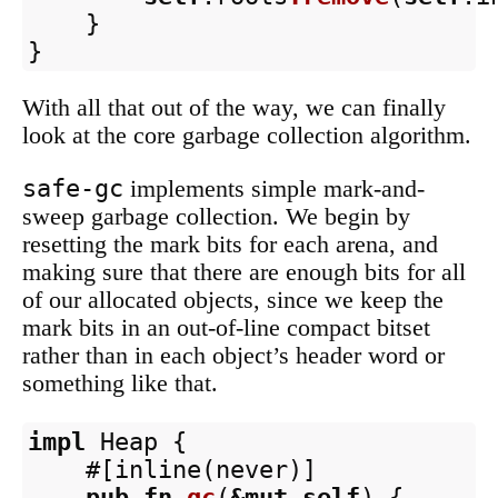
}
}
With all that out of the way, we can finally
look at the core garbage collection algorithm.
safe-gc
implements simple mark-and-
sweep garbage collection. We begin by
resetting the mark bits for each arena, and
making sure that there are enough bits for all
of our allocated objects, since we keep the
mark bits in an out-of-line compact bitset
rather than in each object’s header word or
something like that.
impl
Heap
{
#[inline(never)]
pub
fn
gc
(
&
mut
self
)
{