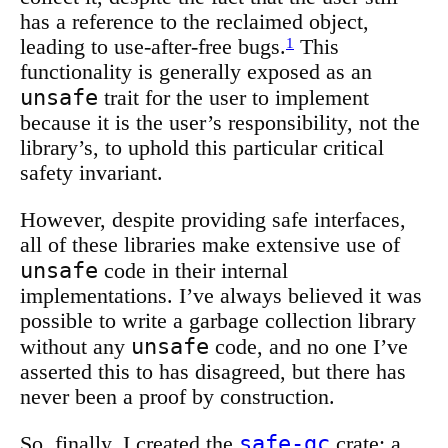
has a reference to the reclaimed object,
leading to use-after-free bugs.
1
This
functionality is generally exposed as an
unsafe
trait for the user to implement
because it is the user’s responsibility, not the
library’s, to uphold this particular critical
safety invariant.
However, despite providing safe interfaces,
all of these libraries make extensive use of
unsafe
code in their internal
implementations. I’ve always believed it was
possible to write a garbage collection library
unsafe
without any
code, and no one I’ve
asserted this to has disagreed, but there has
never been a proof by construction.
safe-gc
So, finally, I created the
crate: a