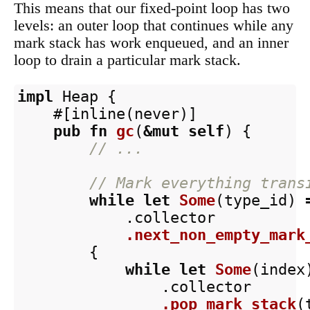
This means that our fixed-point loop has two
levels: an outer loop that continues while any
mark stack has work enqueued, and an inner
loop to drain a particular mark stack.
impl
Heap
{
#[inline(never)]
pub
fn
gc
(
&
mut
self
)
{
// ...
// Mark everything trans
while
let
Some
(
type_id
)
.collector
.next_non_empty_mark
{
while
let
Some
(
index
.collector
.pop_mark_stack
(