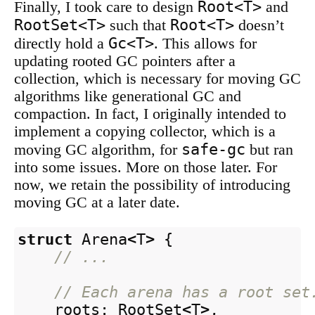
Root<T>
Finally, I took care to design
and
RootSet<T>
Root<T>
such that
doesn’t
Gc<T>
directly hold a
. This allows for
updating rooted GC pointers after a
collection, which is necessary for moving GC
algorithms like generational GC and
compaction. In fact, I originally intended to
implement a copying collector, which is a
safe-gc
moving GC algorithm, for
but ran
into some issues. More on those later. For
now, we retain the possibility of introducing
moving GC at a later date.
struct
Arena
<
T
>
{
// ...
// Each arena has a root set
roots
:
RootSet
<
T
>
,