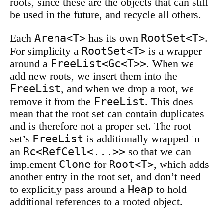
roots, since these are the objects that can still
be used in the future, and recycle all others.
Arena<T>
RootSet<T>
Each
has its own
.
RootSet<T>
For simplicity a
is a wrapper
FreeList<Gc<T>>
around a
. When we
add new roots, we insert them into the
FreeList
, and when we drop a root, we
FreeList
remove it from the
. This does
mean that the root set can contain duplicates
and is therefore not a proper set. The root
FreeList
set’s
is additionally wrapped in
Rc<RefCell<...>>
an
so that we can
Clone
Root<T>
implement
for
, which adds
another entry in the root set, and don’t need
Heap
to explicitly pass around a
to hold
additional references to a rooted object.