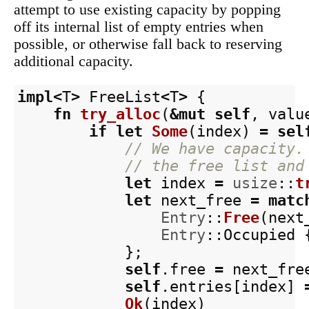
attempt to use existing capacity by popping
off its internal list of empty entries when
possible, or otherwise fall back to reserving
additional capacity.
impl
<
T
>
FreeList
<
T
>
{
fn
try_alloc
(
&
mut
self
,
valu
if
let
Some
(
index
)
=
sel
// We have capacity.
// the free list and
let
index
=
usize
::
t
let
next_free
=
matc
Entry
::
Free
(
next
Entry
::
Occupied
};
self
.free
=
next_fre
self
.entries
[
index
]
Ok
(
index
)