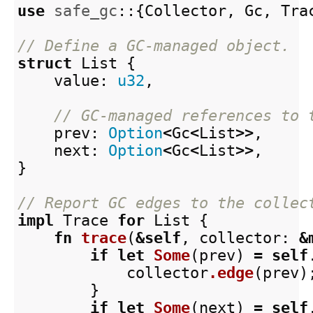
use
safe_gc
::{
Collector
,
Gc
,
Tra
// Define a GC-managed object.
struct
List
{
value
:
u32
,
// GC-managed references to 
prev
:
Option
<
Gc
<
List
>>
,
next
:
Option
<
Gc
<
List
>>
,
}
// Report GC edges to the collec
impl
Trace
for
List
{
fn
trace
(
&
self
,
collector
:
&
if
let
Some
(
prev
)
=
self
collector
.edge
(
prev
)
}
if
let
Some
(
next
)
=
self