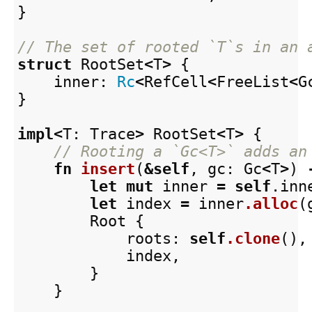
}
// The set of rooted `T`s in an 
struct
RootSet
<
T
>
{
inner
:
Rc
<
RefCell
<
FreeList
<
G
}
impl
<
T
:
Trace
>
RootSet
<
T
>
{
// Rooting a `Gc<T>` adds an
fn
insert
(
&
self
,
gc
:
Gc
<
T
>
)
let
mut
inner
=
self
.inn
let
index
=
inner
.alloc
(
Root
{
roots
:
self
.clone
(),
index
,
}
}