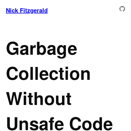
Nick Fitzgerald
Garbage
Collection
Without
Unsafe Code