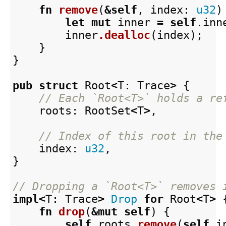
fn
remove
(
&
self
,
index
:
u32
)
let
mut
inner
=
self
.inn
inner
.dealloc
(
index
);
}
}
pub
struct
Root
<
T
:
Trace
>
{
// Each `Root<T>` holds a re
roots
:
RootSet
<
T
>
,
// Index of this root in the
index
:
u32
,
}
// Dropping a `Root<T>` removes 
impl
<
T
:
Trace
>
Drop
for
Root
<
T
>
fn
drop
(
&
mut
self
)
{
self
.roots
.remove
(
self
.i