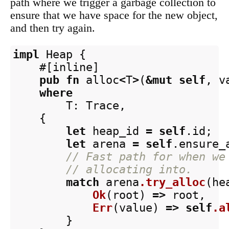
path where we trigger a garbage collection to
ensure that we have space for the new object,
and then try again.
impl
Heap
{
#[inline]
pub
fn
alloc
<
T
>
(
&
mut
self
,
v
where
T
:
Trace
,
{
let
heap_id
=
self
.id
;
let
arena
=
self
.ensure_
// Fast path for when we
// allocating into.
match
arena
.try_alloc
(
he
Ok
(
root
)
=>
root
,
Err
(
value
)
=>
self
.a
}