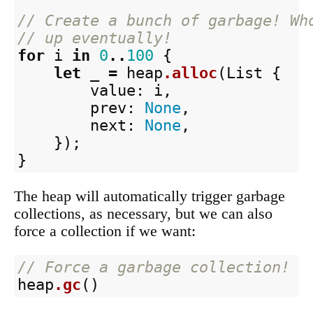
// Create a bunch of garbage! Wh
// up eventually!
for
i
in
0
..
100
{
let
_
=
heap
.alloc
(
List
{
value
:
i
,
prev
:
None
,
next
:
None
,
});
}
The heap will automatically trigger garbage
collections, as necessary, but we can also
force a collection if we want:
// Force a garbage collection!
heap
.gc
()