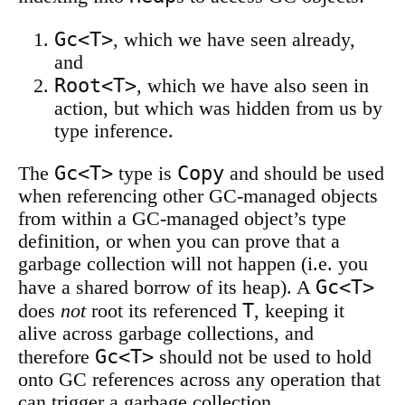
Gc<T>
, which we have seen already,
and
Root<T>
, which we have also seen in
action, but which was hidden from us by
type inference.
Gc<T>
Copy
The
type is
and should be used
when referencing other GC-managed objects
from within a GC-managed object’s type
definition, or when you can prove that a
garbage collection will not happen (i.e. you
Gc<T>
have a shared borrow of its heap). A
T
does
not
root its referenced
, keeping it
alive across garbage collections, and
Gc<T>
therefore
should not be used to hold
onto GC references across any operation that
can trigger a garbage collection.