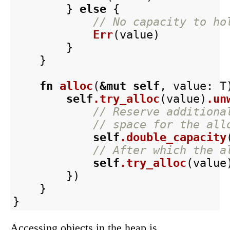
}
else
{
// No capacity to ho
Err
(
value
)
}
}
fn
alloc
(
&
mut
self
,
value
:
T
self
.try_alloc
(
value
)
.un
// Reserve additiona
// space for the all
self
.double_capacity
// After which the a
self
.try_alloc
(
value
})
}
}
Accessing objects in the heap is