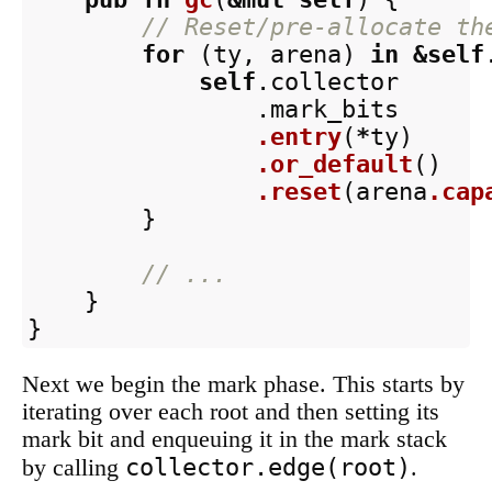
// Reset/pre-allocate th
for
(
ty
,
arena
)
in
&
self
self
.collector
.mark_bits
.entry
(
*
ty
)
.or_default
()
.reset
(
arena
.cap
}
// ...
}
}
Next we begin the mark phase. This starts by
iterating over each root and then setting its
mark bit and enqueuing it in the mark stack
collector.edge(root)
by calling
.