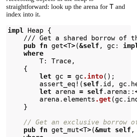
T
straightforward: look up the arena for
and
index into it.
impl
Heap
{
/// Get a shared borrow of t
pub
fn
get
<
T
>
(
&
self
,
gc
:
imp
where
T
:
Trace
,
{
let
gc
=
gc
.into
();
assert_eq!
(
self
.id
,
gc
.h
let
arena
=
self
.arena
::
arena
.elements
.get
(
gc
.in
}
// Get an exclusive borrow o
pub
fn
get_mut
<
T
>
(
&
mut
self
,