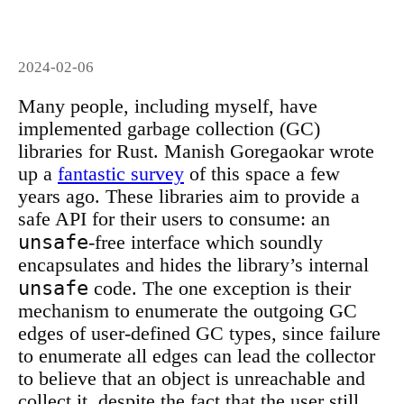
2024-02-06
Many people, including myself, have
implemented garbage collection (GC)
libraries for Rust. Manish Goregaokar wrote
up a
fantastic survey
of this space a few
years ago. These libraries aim to provide a
safe API for their users to consume: an
unsafe
-free interface which soundly
encapsulates and hides the library’s internal
unsafe
code. The one exception is their
mechanism to enumerate the outgoing GC
edges of user-defined GC types, since failure
to enumerate all edges can lead the collector
to believe that an object is unreachable and
collect it, despite the fact that the user still