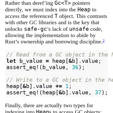
Gc<T>
Rather than deref’ing
pointers
Heap
directly, we must index into the
to
T
access the referenced
object. This contrasts
with other GC libraries and is the key that
safe-gc
unsafe
unlocks
’s lack of
code,
allowing the implementation to abide by
Rust’s ownership and borrowing discipline.
2
// Read from a GC object in the 
let
b_value
=
heap
[
&
b
]
.value
;
assert_eq!
(
b_value
,
36
);
// Write to a GC object in the h
heap
[
&
b
]
.value
+=
1
;
assert_eq!
(
heap
[
&
b
]
.value
,
37
);
Finally, there are actually two types for
Heap
indexing into
s to access GC objects: