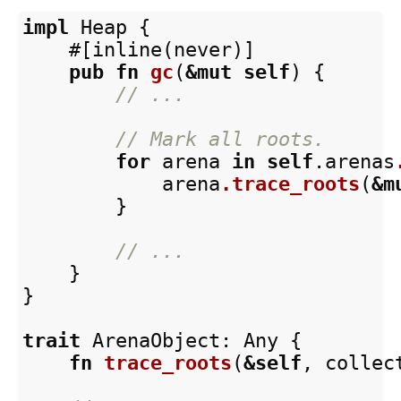
impl
Heap
{
#[inline(never)]
pub
fn
gc
(
&
mut
self
)
{
// ...
// Mark all roots.
for
arena
in
self
.arenas
arena
.trace_roots
(
&
m
}
// ...
}
}
trait
ArenaObject
:
Any
{
fn
trace_roots
(
&
self
,
collec