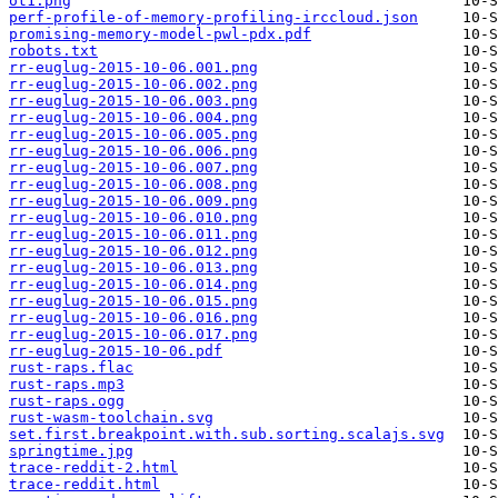
ot1.png
perf-profile-of-memory-profiling-irccloud.json
promising-memory-model-pwl-pdx.pdf
robots.txt
rr-euglug-2015-10-06.001.png
rr-euglug-2015-10-06.002.png
rr-euglug-2015-10-06.003.png
rr-euglug-2015-10-06.004.png
rr-euglug-2015-10-06.005.png
rr-euglug-2015-10-06.006.png
rr-euglug-2015-10-06.007.png
rr-euglug-2015-10-06.008.png
rr-euglug-2015-10-06.009.png
rr-euglug-2015-10-06.010.png
rr-euglug-2015-10-06.011.png
rr-euglug-2015-10-06.012.png
rr-euglug-2015-10-06.013.png
rr-euglug-2015-10-06.014.png
rr-euglug-2015-10-06.015.png
rr-euglug-2015-10-06.016.png
rr-euglug-2015-10-06.017.png
rr-euglug-2015-10-06.pdf
rust-raps.flac
rust-raps.mp3
rust-raps.ogg
rust-wasm-toolchain.svg
set.first.breakpoint.with.sub.sorting.scalajs.svg
springtime.jpg
trace-reddit-2.html
trace-reddit.html