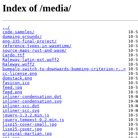
Index of /media/
../
code-samples/
dumping-grounds/
eng-335-final-project/
reference-types-in-wasmtime/
source-maps-rust-and-wasm/
Cardo.ttf
Raleway-latin-ext.woff2
Raleway.woff2
bumpalo-switch-to-downwards-bumping-criterion-r..>
cc-license.png
domstack.png
favicon.ico
feed.jpg
feed.png
inliner-condensation.dot
inliner-condensation.svg
inliner-scc.dot
inliner-scc.svg
jquery-1.3.2.min.js
jquery.tempest-0.2.min.js
lisp15-cover-small.jpg
lisp15-cover.jpg
original-martian.jpg